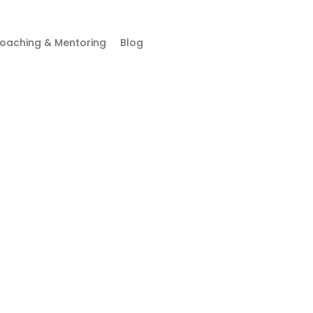
oaching & Mentoring
Blog