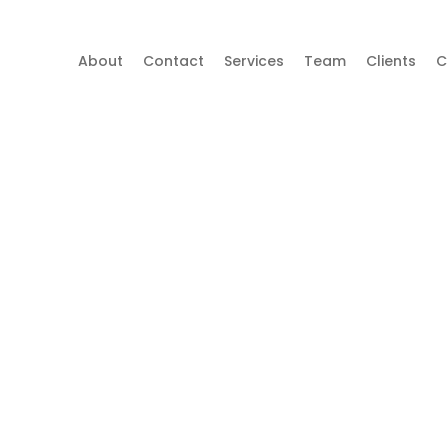
About
Contact
Services
Team
Clients
C