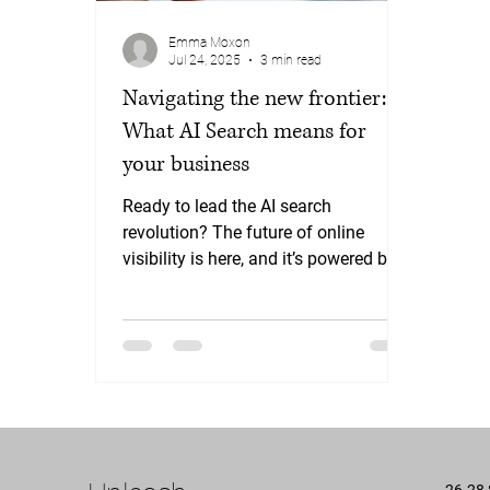
Emma Moxon
Jul 24, 2025
3 min read
Navigating the new frontier:
What AI Search means for
your business
Ready to lead the AI search
revolution? The future of online
visibility is here, and it’s powered by
AI. Businesses that adapt now will
gain a significant competitive
advantage. At Yellowjelly, we
combine cutting-edge AI SEO and
Generative Engine Optimisation
strategies with our expertise to ensure
your brand isn't just found – it's
chosen by AI.