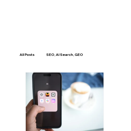
All Posts
SEO, AI Search, GEO