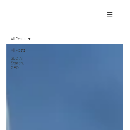
All Posts
All Posts
SEO, AI
Search,
GEO