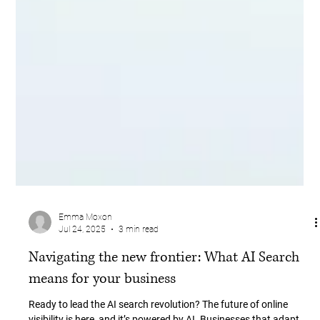
Emma Moxon
Jul 24, 2025
3 min read
Navigating the new frontier: What AI Search
means for your business