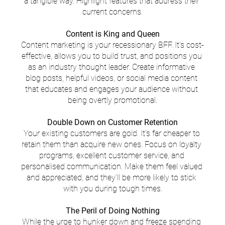
a tangible way. Highlight features that address their 
current concerns.
Content is King and Queen
Content marketing is your recessionary BFF. It’s cost-
effective, allows you to build trust, and positions you 
as an industry thought leader. Create informative 
blog posts, helpful videos, or social media content 
that educates and engages your audience without 
being overtly promotional.
Double Down on Customer Retention
Your existing customers are gold. It’s far cheaper to 
retain them than acquire new ones. Focus on loyalty 
programs, excellent customer service, and 
personalised communication. Make them feel valued 
and appreciated, and they’ll be more likely to stick 
with you during tough times.
The Peril of Doing Nothing
While the urge to hunker down and freeze spending 