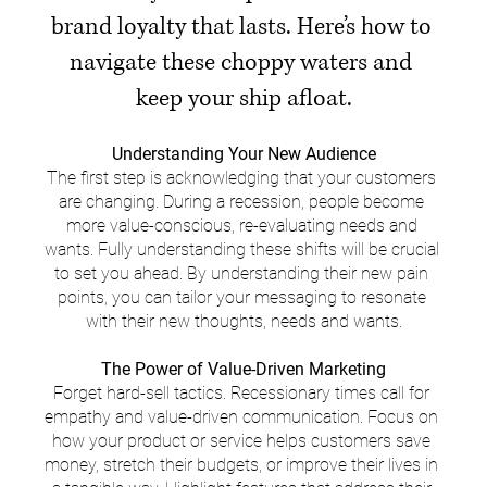
brand loyalty that lasts. Here’s how to 
navigate these choppy waters and 
keep your ship afloat.
Understanding Your New Audience
The first step is acknowledging that your customers 
are changing. During a recession, people become 
more value-conscious, re-evaluating needs and 
wants. Fully understanding these shifts will be crucial 
to set you ahead. By understanding their new pain 
points, you can tailor your messaging to resonate 
with their new thoughts, needs and wants.
The Power of Value-Driven Marketing
Forget hard-sell tactics. Recessionary times call for 
empathy and value-driven communication. Focus on 
how your product or service helps customers save 
money, stretch their budgets, or improve their lives in 