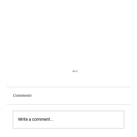
Comments
Write a comment...