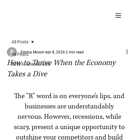
All Posts
Emma Moxon
Apr 8, 2024
2 min read
All Posts
How to Thrive When the Economy
SEO, AI Search, GEO
Takes a Dive
The “R” word is on everyone’s lips, and 
businesses are understandably 
nervous. However, recessions, while 
scary, present a unique opportunity to 
outshine your competitors and build 