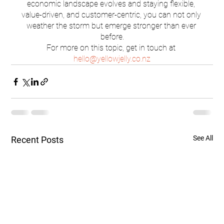
economic landscape evolves and staying flexible, 
value-driven, and customer-centric, you can not only 
weather the storm but emerge stronger than ever 
before.
For more on this topic, get in touch at 
hello@yellowjelly.co.nz
See All
Recent Posts