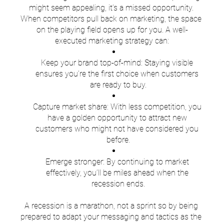
might seem appealing, it’s a missed opportunity. 
When competitors pull back on marketing, the space 
on the playing field opens up for you. A well-
executed marketing strategy can:
Keep your brand top-of-mind: Staying visible 
ensures you’re the first choice when customers 
are ready to buy.
Capture market share: With less competition, you 
have a golden opportunity to attract new 
customers who might not have considered you 
before.
Emerge stronger: By continuing to market 
effectively, you’ll be miles ahead when the 
recession ends.
A recession is a marathon, not a sprint so by being 
prepared to adapt your messaging and tactics as the 