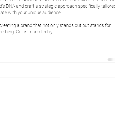
’s DNA and craft a strategic approach specifically tailore
nate with your unique audience.
 creating a brand that not only stands out but stands for 
ething. Get in touch today.