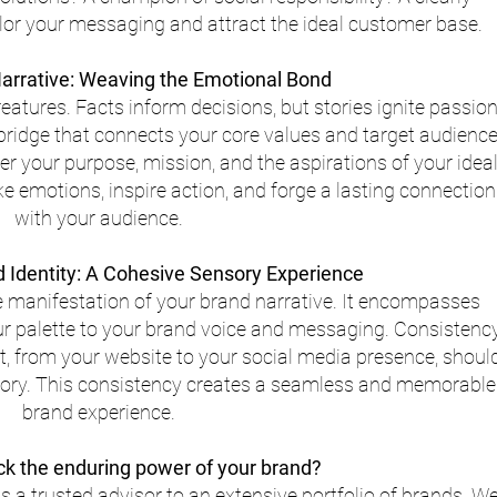
ilor your messaging and attract the ideal customer base.
arrative: Weaving the Emotional Bond
atures. Facts inform decisions, but stories ignite passion
 bridge that connects your core values and target audience
r your purpose, mission, and the aspirations of your ideal
ke emotions, inspire action, and forge a lasting connection
with your audience.
d Identity: A Cohesive Sensory Experience
le manifestation of your brand narrative. It encompasses 
ur palette to your brand voice and messaging. Consistenc
, from your website to your social media presence, should
story. This consistency creates a seamless and memorable
brand experience.
ck the enduring power of your brand?
s a trusted advisor to an extensive portfolio of brands. We