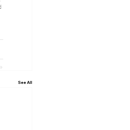
d 
See All