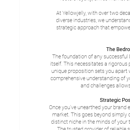
At Yellowjelly, with over two de
diverse industries, we understan
strategic approach that empowers
The Bedro
The foundation of any successful b
itself. This necessitates a rigorou
unique proposition sets you apart 
comprehensive understanding of you
and challenges allows
Strategic Po
Once you’ve unearthed your brand ess
market. This goes beyond simply dif
distinct niche in the minds of your 
The trusted provider of reliable 