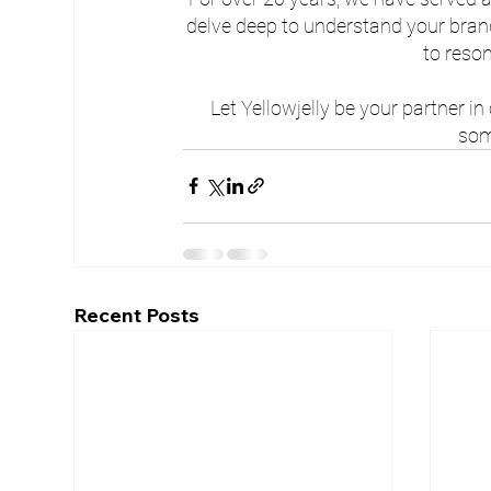
delve deep to understand your brand
to reso
Let Yellowjelly be your partner in
som
Recent Posts