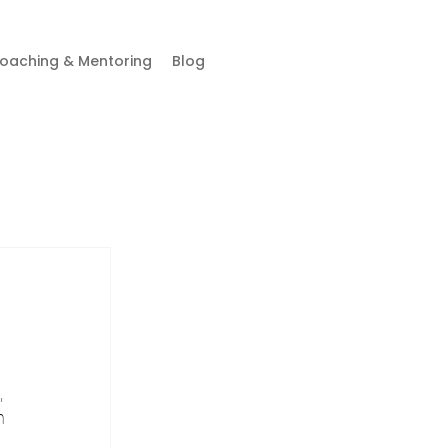
oaching & Mentoring
Blog
 
n 