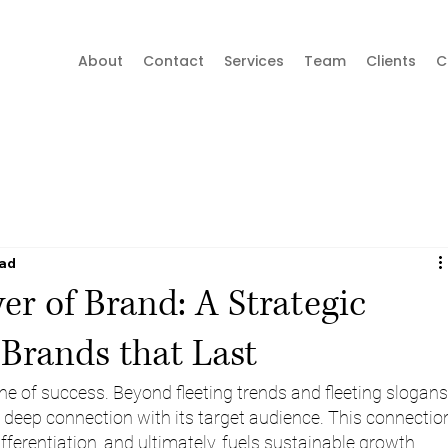
About
Contact
Services
Team
Clients
C
ead
r of Brand: A Strategic
 Brands that Last
e of success. Beyond fleeting trends and fleeting slogans,
a deep connection with its target audience. This connectio
ifferentiation, and ultimately, fuels sustainable growth.