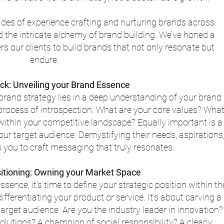
cades of experience crafting and nurturing brands across 
d the intricate alchemy of brand building. We’ve honed a 
 our clients to build brands that not only resonate but 
endure.
ck: Unveiling your Brand Essence
rand strategy lies in a deep understanding of your brand 
s process of introspection. What are your core values? What
within your competitive landscape? Equally important is a
r target audience. Demystifying their needs, aspirations,
 you to craft messaging that truly resonates.
sitioning: Owning your Market Space
ence, it’s time to define your strategic position within th
ferentiating your product or service. It’s about carving a 
target audience. Are you the industry leader in innovation?
solutions? A champion of social responsibility? A clearly 