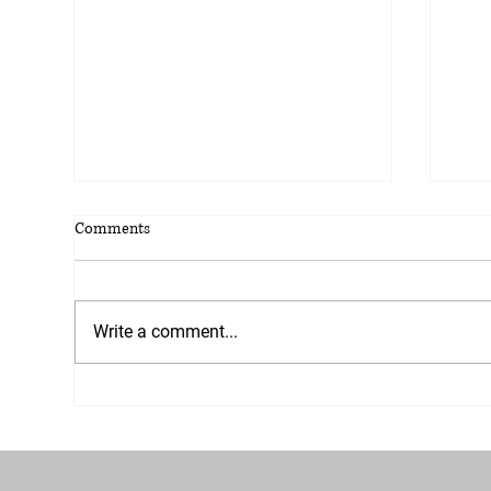
Comments
Write a comment...
Welcome to the Yellowjelly Blog;
Navi
Your Hub for Marketing
What
Excellence!
busi