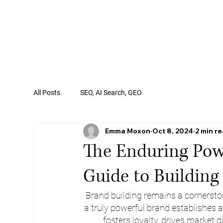
All Posts
SEO, AI Search, GEO
Emma Moxon
Oct 8, 2024
2 min r
The Enduring Powe
Guide to Building
Brand building remains a cornerston
a truly powerful brand establishes 
fosters loyalty, drives market d