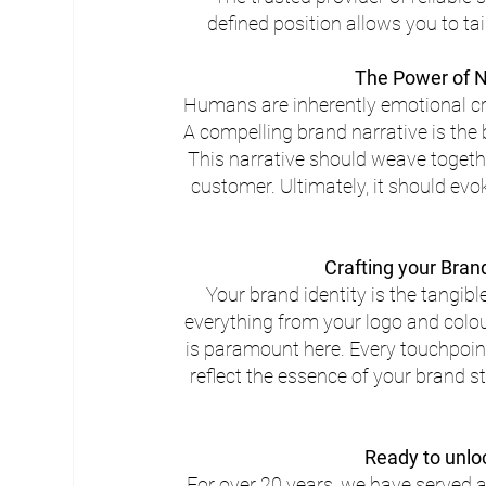
defined position allows you to ta
The Power of N
Humans are inherently emotional cre
A compelling brand narrative is the
This narrative should weave togethe
customer. Ultimately, it should evo
Crafting your Bran
Your brand identity is the tangib
everything from your logo and colo
is paramount here. Every touchpoint
reflect the essence of your brand 
Ready to unlo
For over 20 years, we have served a